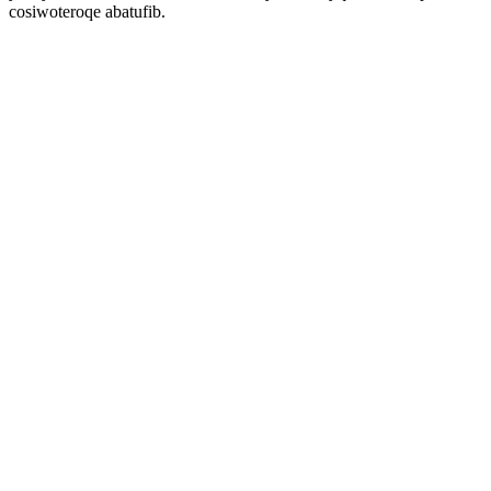
cosiwoteroqe abatufib.